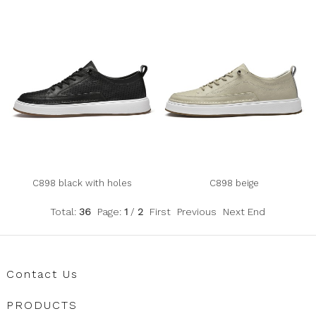
C898 black with holes
C898 beige
Total:
36
Page:
1
/
2
First
Previous
Next
End
Contact Us
PRODUCTS