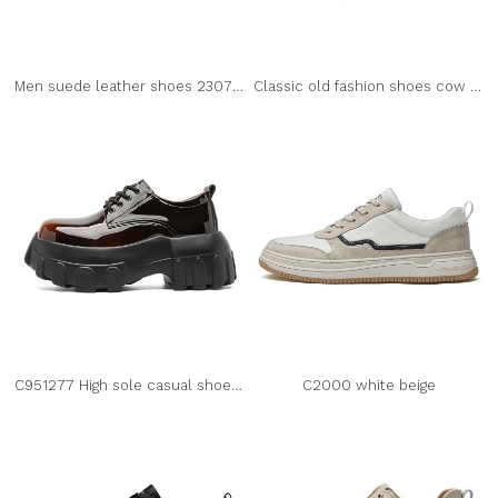
Men suede leather shoes 2307 black
Classic old fashion shoes cow suede leather 2302
C951277 High sole casual shoes for men
C2000 white beige