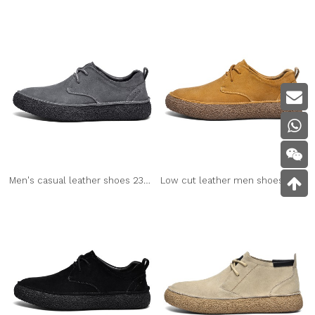
Men's casual leather shoes 2307 grey
Low cut leather men shoes 2307 brown