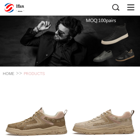
>>
HOME
PRODUCTS