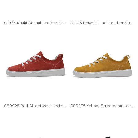
C1036 Khaki Casual Leather Shoes
C1036 Beige Casual Leather Shoes
C80925 Red Streetwear Leather Sneakers
C80925 Yellow Streetwear Leather Sneakers