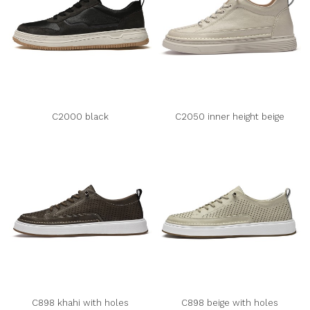
C2000 black
C2050 inner height beige
C898 khahi with holes
C898 beige with holes