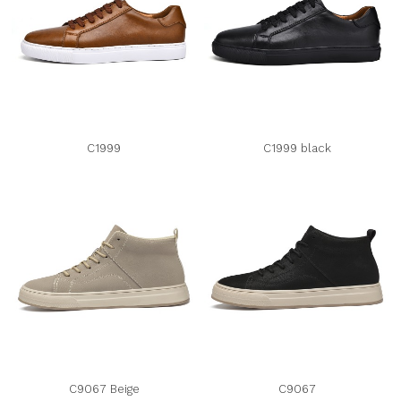
C1999
C1999 black
C9067 Beige
C9067